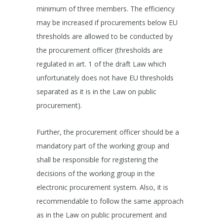
minimum of three members. The efficiency
may be increased if procurements below EU
thresholds are allowed to be conducted by
the procurement officer (thresholds are
regulated in art. 1 of the draft Law which
unfortunately does not have EU thresholds
separated as it is in the Law on public
procurement).
Further, the procurement officer should be a
mandatory part of the working group and
shall be responsible for registering the
decisions of the working group in the
electronic procurement system. Also, it is
recommendable to follow the same approach
as in the Law on public procurement and