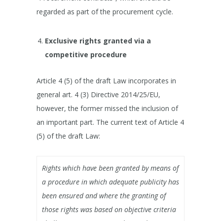
regarded as part of the procurement cycle.
Exclusive rights granted via a
competitive procedure
Article 4 (5) of the draft Law incorporates in
general art. 4 (3) Directive 2014/25/EU,
however, the former missed the inclusion of
an important part. The current text of Article 4
(5) of the draft Law:
Rights which have been granted by means of
a procedure in which adequate publicity has
been ensured and where the granting of
those rights was based on objective criteria