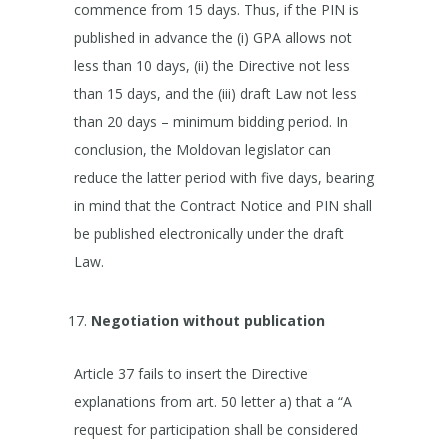
commence from 15 days. Thus, if the PIN is
published in advance the (i) GPA allows not
less than 10 days, (ii) the Directive not less
than 15 days, and the (iii) draft Law not less
than 20 days – minimum bidding period. In
conclusion, the Moldovan legislator can
reduce the latter period with five days, bearing
in mind that the Contract Notice and PIN shall
be published electronically under the draft
Law.
Negotiation without publication
Article 37 fails to insert the Directive
explanations from art. 50 letter a) that a “A
request for participation shall be considered