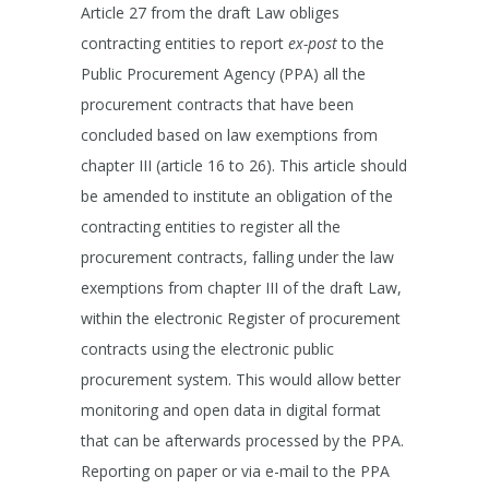
Article 27 from the draft Law obliges
contracting entities to report
ex-post
to the
Public Procurement Agency (PPA) all the
procurement contracts that have been
concluded based on law exemptions from
chapter III (article 16 to 26). This article should
be amended to institute an obligation of the
contracting entities to register all the
procurement contracts, falling under the law
exemptions from chapter III of the draft Law,
within the electronic Register of procurement
contracts using the electronic public
procurement system. This would allow better
monitoring and open data in digital format
that can be afterwards processed by the PPA.
Reporting on paper or via e-mail to the PPA