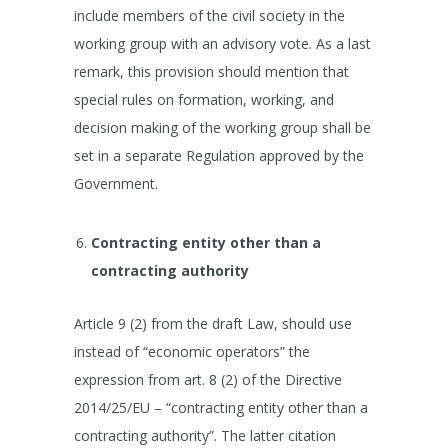
include members of the civil society in the
working group with an advisory vote. As a last
remark, this provision should mention that
special rules on formation, working, and
decision making of the working group shall be
set in a separate Regulation approved by the
Government.
Contracting entity other than a
contracting authority
Article 9 (2) from the draft Law, should use
instead of “economic operators” the
expression from art. 8 (2) of the Directive
2014/25/EU – “contracting entity other than a
contracting authority”. The latter citation