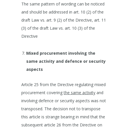
The same pattern of wording can be noticed
and should be addressed in art. 10 (2) of the
draft Law vs. art. 9 (2) of the Directive, art. 11
(3) of the draft Law vs. art. 10 (3) of the
Directive
Mixed procurement involving
the
same activity and defence or security
aspects
Article 25 from the Directive regulating mixed
procurement covering
the same activity
and
involving defence or security aspects was not
transposed. The decision not to transpose
this article is strange bearing in mind that the
subsequent article 26 from the Directive on