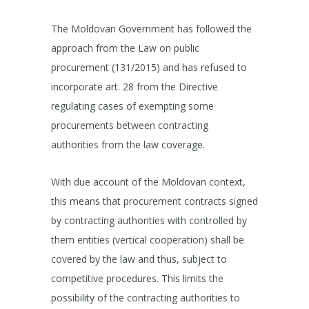
The Moldovan Government has followed the
approach from the Law on public
procurement (131/2015) and has refused to
incorporate art. 28 from the Directive
regulating cases of exempting some
procurements between contracting
authorities from the law coverage.
With due account of the Moldovan context,
this means that procurement contracts signed
by contracting authorities with controlled by
them entities (vertical cooperation) shall be
covered by the law and thus, subject to
competitive procedures. This limits the
possibility of the contracting authorities to