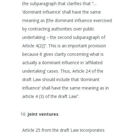
the subparagraph that clarifies that “…
‘dominant influence’ shall have the same
meaning as [the dominant influence exercised
by contracting authorities over public
undertaking – the second subparagraph of
Article 4(2)]”. This is an important provision
because it gives clarity concerning what is
actually a dominant influence in ‘affiliated
undertaking’ cases. Thus, Article 24 of the
draft Law should include that ‘dominant
influence’ shall have the same meaning as in
article 4 (3) of the draft Law”.
Joint ventures
.
Article 25 from the draft Law incorporates