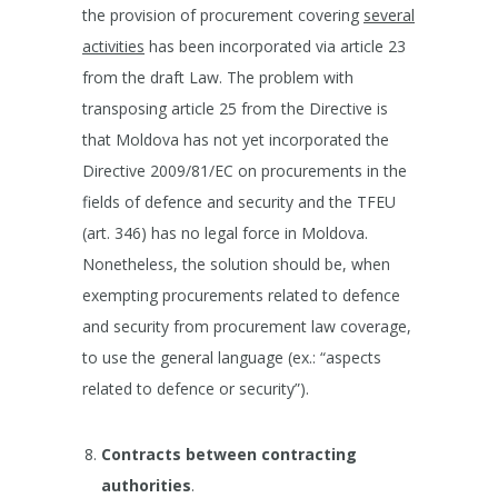
the provision of procurement covering
several
activities
has been incorporated via article 23
from the draft Law. The problem with
transposing article 25 from the Directive is
that Moldova has not yet incorporated the
Directive 2009/81/EC on procurements in the
fields of defence and security and the TFEU
(art. 346) has no legal force in Moldova.
Nonetheless, the solution should be, when
exempting procurements related to defence
and security from procurement law coverage,
to use the general language (ex.: “aspects
related to defence or security”).
Contracts between contracting
authorities
.