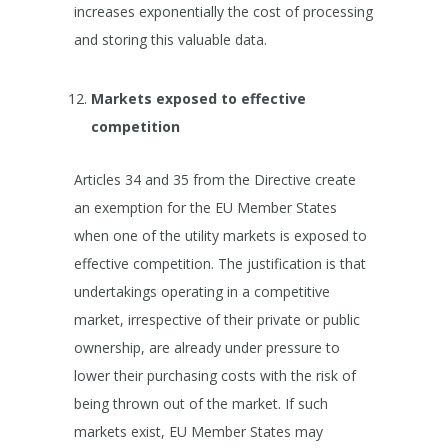
increases exponentially the cost of processing
and storing this valuable data.
Markets exposed to effective
competition
Articles 34 and 35 from the Directive create
an exemption for the EU Member States
when one of the utility markets is exposed to
effective competition. The justification is that
undertakings operating in a competitive
market, irrespective of their private or public
ownership, are already under pressure to
lower their purchasing costs with the risk of
being thrown out of the market. If such
markets exist, EU Member States may