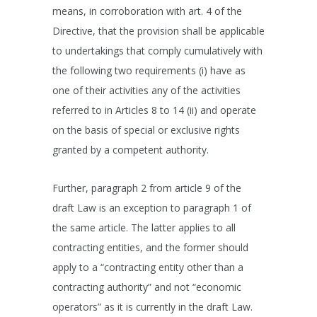
means, in corroboration with art. 4 of the
Directive, that the provision shall be applicable
to undertakings that comply cumulatively with
the following two requirements (i) have as
one of their activities any of the activities
referred to in Articles 8 to 14 (ii) and operate
on the basis of special or exclusive rights
granted by a competent authority.
Further, paragraph 2 from article 9 of the
draft Law is an exception to paragraph 1 of
the same article. The latter applies to all
contracting entities, and the former should
apply to a “contracting entity other than a
contracting authority” and not “economic
operators” as it is currently in the draft Law.