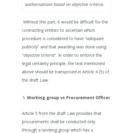
authorisations based on objective criteria.
Without this part, it would be difficult for the
contracting entities to ascertain which
procedure is considered to have “
adequate
publicity
” and that awarding was done using
“
objective criteria
“. In order to enforce the
legal certainty principle, the text mentioned
above should be transposed in Article 4 (5) of
the draft Law.
Working group vs Procurement Officer
Article 5 from the draft Law provides that
procurements shall be conducted only
through a working group which has a