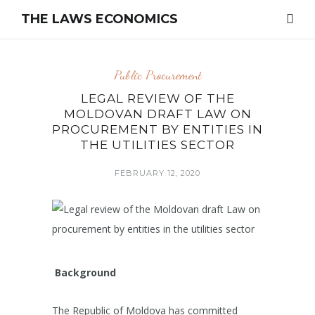
THE LAWS ECONOMICS
Public Procurement
LEGAL REVIEW OF THE
MOLDOVAN DRAFT LAW ON
PROCUREMENT BY ENTITIES IN
THE UTILITIES SECTOR
FEBRUARY 12, 2020
Background
The Republic of Moldova has committed