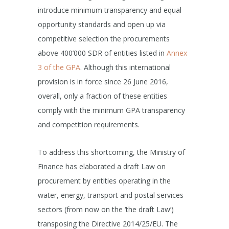
introduce minimum transparency and equal
opportunity standards and open up via
competitive selection the procurements
above 400’000 SDR of entities listed in
Annex
3 of the GPA
. Although this international
provision is in force since 26 June 2016,
overall, only a fraction of these entities
comply with the minimum GPA transparency
and competition requirements.
To address this shortcoming, the Ministry of
Finance has elaborated a draft Law on
procurement by entities operating in the
water, energy, transport and postal services
sectors (from now on the ‘the draft Law’)
transposing the Directive 2014/25/EU. The