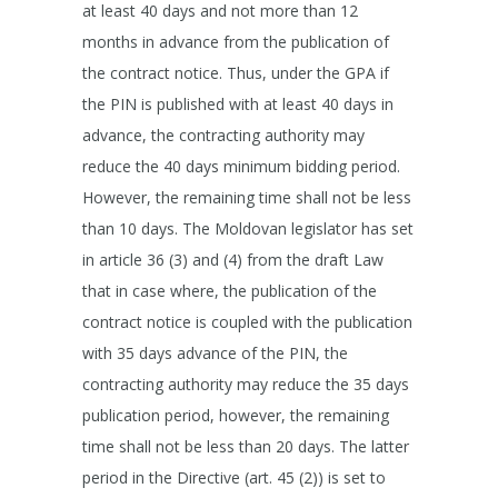
at least 40 days and not more than 12
months in advance from the publication of
the contract notice. Thus, under the GPA if
the PIN is published with at least 40 days in
advance, the contracting authority may
reduce the 40 days minimum bidding period.
However, the remaining time shall not be less
than 10 days. The Moldovan legislator has set
in article 36 (3) and (4) from the draft Law
that in case where, the publication of the
contract notice is coupled with the publication
with 35 days advance of the PIN, the
contracting authority may reduce the 35 days
publication period, however, the remaining
time shall not be less than 20 days. The latter
period in the Directive (art. 45 (2)) is set to