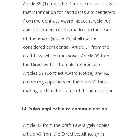
Article 39 (1) from the Directive makes it clear
that information for candidates and tenderers
from the Contract Award Notice (article 70)
and the content of information on the result
of the tender (article 75) shall not be
considered confidential. Article 31 from the
draft Law, which transposes Article 39 from
the Directive fails to make reference to
Articles 59 (Contract Award Notice) and 62
(Informing applicants on the results), thus,
making unclear the status of this information.
Rules applicable to communication
Article 32 from the draft Law largely copies
article 40 from the Directive. Although in