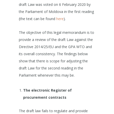
draft Law was voted on 6 February 2020 by
the Parliament of Moldova in the first reading
(the text can be found
here
).
The objective of this legal memorandum is to
provide a review of the draft Law against the
Directive 2014/25/EU and the GPA WTO and
its overall consistency. The findings below
show that there is scope for adjusting the
draft Law for the second reading in the
Parliament whenever this may be.
The electronic Register of
procurement contracts
The draft law fails to regulate and provide