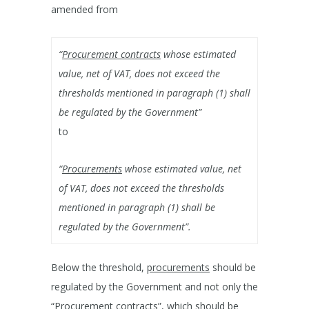
amended from
“
Procurement contracts
whose estimated
value, net of VAT, does not exceed the
thresholds mentioned in paragraph (1) shall
be regulated by the Government”
to
“
Procurements
whose estimated value, net
of VAT, does not exceed the thresholds
mentioned in paragraph (1) shall be
regulated by the Government”.
Below the threshold,
procurements
should be
regulated by the Government and not only the
“Procurement contracts”, which should be