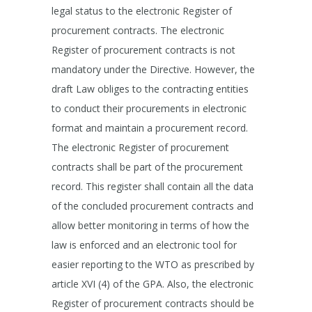
legal status to the electronic Register of
procurement contracts. The electronic
Register of procurement contracts is not
mandatory under the Directive. However, the
draft Law obliges to the contracting entities
to conduct their procurements in electronic
format and maintain a procurement record.
The electronic Register of procurement
contracts shall be part of the procurement
record. This register shall contain all the data
of the concluded procurement contracts and
allow better monitoring in terms of how the
law is enforced and an electronic tool for
easier reporting to the WTO as prescribed by
article XVI (4) of the GPA. Also, the electronic
Register of procurement contracts should be