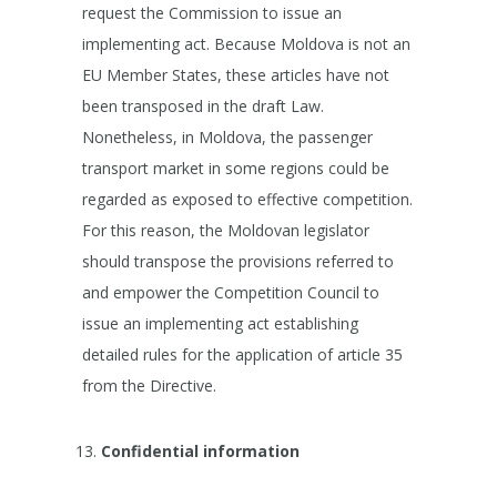
request the Commission to issue an
implementing act. Because Moldova is not an
EU Member States, these articles have not
been transposed in the draft Law.
Nonetheless, in Moldova, the passenger
transport market in some regions could be
regarded as exposed to effective competition.
For this reason, the Moldovan legislator
should transpose the provisions referred to
and empower the Competition Council to
issue an implementing act establishing
detailed rules for the application of article 35
from the Directive.
Confidential information