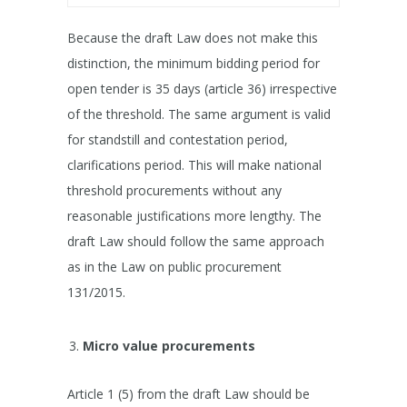
Because the draft Law does not make this
distinction, the minimum bidding period for
open tender is 35 days (article 36) irrespective
of the threshold. The same argument is valid
for standstill and contestation period,
clarifications period. This will make national
threshold procurements without any
reasonable justifications more lengthy. The
draft Law should follow the same approach
as in the Law on public procurement
131/2015.
Micro value procurements
Article 1 (5) from the draft Law should be