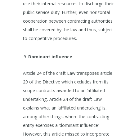
use their internal resources to discharge their
public service duty. Further, even horizontal
cooperation between contracting authorities
shall be covered by the law and thus, subject
to competitive procedures.
Dominant influence
.
Article 24 of the draft Law transposes article
29 of the Directive which excludes from its
scope contracts awarded to an ‘affiliated
undertaking’. Article 24 of the draft Law
explains what an ‘affiliated undertaking’ is,
among other things, where the contracting
entity exercises a ‘dominant influence’.
However, this article missed to incorporate