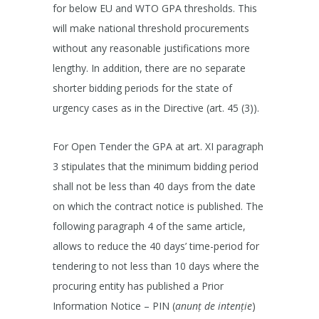
for below EU and WTO GPA thresholds. This
will make national threshold procurements
without any reasonable justifications more
lengthy. In addition, there are no separate
shorter bidding periods for the state of
urgency cases as in the Directive (art. 45 (3)).
For Open Tender the GPA at art. XI paragraph
3 stipulates that the minimum bidding period
shall not be less than 40 days from the date
on which the contract notice is published. The
following paragraph 4 of the same article,
allows to reduce the 40 days’ time-period for
tendering to not less than 10 days where the
procuring entity has published a Prior
Information Notice – PIN (
anunț de intenție
)