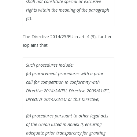
shall not constitute special or exclusive
rights within the meaning of the paragraph
(4).
The Directive 2014/25/EU in art. 4 (3), further
explains that:
Such procedures include:
(a) procurement procedures with a prior
call for competition in conformity with
Directive 2014/24/EU, Directive 2009/81/EC,
Directive 2014/23/EU or this Directive;
(b) procedures pursuant to other legal acts
of the Union listed in Annex II, ensuring
adequate prior transparency for granting