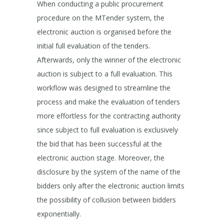
When conducting a public procurement
procedure on the MTender system, the
electronic auction is organised before the
initial full evaluation of the tenders.
Afterwards, only the winner of the electronic
auction is subject to a full evaluation. This
workflow was designed to streamline the
process and make the evaluation of tenders
more effortless for the contracting authority
since subject to full evaluation is exclusively
the bid that has been successful at the
electronic auction stage. Moreover, the
disclosure by the system of the name of the
bidders only after the electronic auction limits
the possibility of collusion between bidders
exponentially.