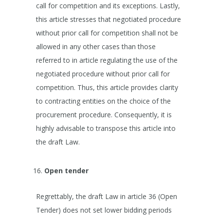
call for competition and its exceptions. Lastly,
this article stresses that negotiated procedure
without prior call for competition shall not be
allowed in any other cases than those
referred to in article regulating the use of the
negotiated procedure without prior call for
competition. Thus, this article provides clarity
to contracting entities on the choice of the
procurement procedure. Consequently, it is
highly advisable to transpose this article into
the draft Law.
Open tender
Regrettably, the draft Law in article 36 (Open
Tender) does not set lower bidding periods