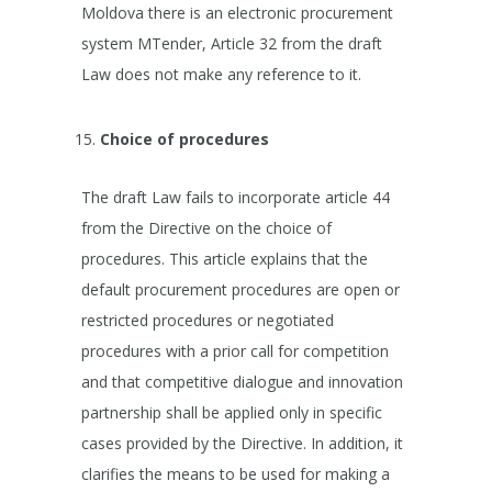
Moldova there is an electronic procurement
system MTender, Article 32 from the draft
Law does not make any reference to it.
Choice of procedures
The draft Law fails to incorporate article 44
from the Directive on the choice of
procedures. This article explains that the
default procurement procedures are open or
restricted procedures or negotiated
procedures with a prior call for competition
and that competitive dialogue and innovation
partnership shall be applied only in specific
cases provided by the Directive. In addition, it
clarifies the means to be used for making a