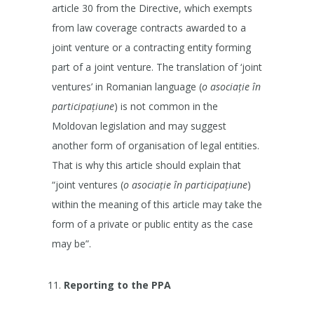
article 30 from the Directive, which exempts
from law coverage contracts awarded to a
joint venture or a contracting entity forming
part of a joint venture. The translation of ‘joint
ventures’ in Romanian language (
o asociație în
participațiune
) is not common in the
Moldovan legislation and may suggest
another form of organisation of legal entities.
That is why this article should explain that
“joint ventures (
o asociație în participațiune
)
within the meaning of this article may take the
form of a private or public entity as the case
may be”.
Reporting to the PPA