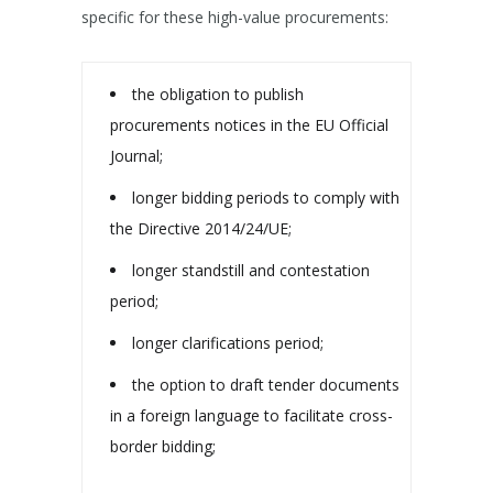
specific for these high-value procurements:
the obligation to publish
procurements notices in the EU Official
Journal;
longer bidding periods to comply with
the Directive 2014/24/UE;
longer standstill and contestation
period;
longer clarifications period;
the option to draft tender documents
in a foreign language to facilitate cross-
border bidding;