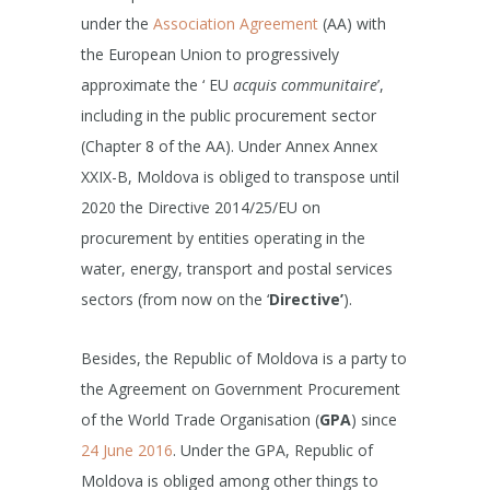
under the
Association Agreement
(AA) with
the European Union to progressively
approximate the ‘ EU
acquis communitaire
’,
including in the public procurement sector
(Chapter 8 of the AA). Under Annex Annex
XXIX-B, Moldova is obliged to transpose until
2020 the Directive 2014/25/EU on
procurement by entities operating in the
water, energy, transport and postal services
sectors (from now on the ‘
Directive’
).
Besides, the Republic of Moldova is a party to
the Agreement on Government Procurement
of the World Trade Organisation (
GPA
) since
24 June 2016
. Under the GPA, Republic of
Moldova is obliged among other things to