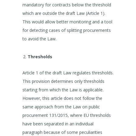
mandatory for contracts below the threshold
which are outside the draft Law (Article 1).
This would allow better monitoring and a tool
for detecting cases of splitting procurements
to avoid the Law.
Thresholds
Article 1 of the draft Law regulates thresholds.
This provision determines only thresholds
starting from which the Law is applicable.
However, this article does not follow the
same approach from the Law on public
procurement 131/2015, where EU thresholds
have been separated in an individual
paragraph because of some peculiarities