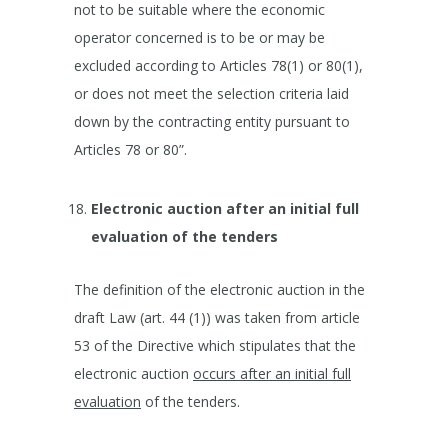
not to be suitable where the economic
operator concerned is to be or may be
excluded according to Articles 78(1) or 80(1),
or does not meet the selection criteria laid
down by the contracting entity pursuant to
Articles 78 or 80”.
Electronic auction after an initial full
evaluation of the tenders
The definition of the electronic auction in the
draft Law (art. 44 (1)) was taken from article
53 of the Directive which stipulates that the
electronic auction
occurs after an initial full
evaluation
of the tenders.