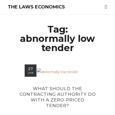
THE LAWS ECONOMICS
Tag:
abnormally low
tender
27
JAN
WHAT SHOULD THE
CONTRACTING AUTHORITY DO
WITH A ZERO-PRICED
TENDER?