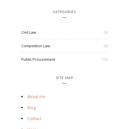
CATEGORIES
Civil Law
(3)
Competition Law
(8)
Public Procurement
(15)
SITE MAP
About me
Blog
Contact