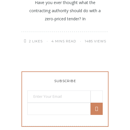
Have you ever thought what the
contracting authority should do with a
zero-priced tender? In
4 MINS READ
1485 VIEWS
2
LIKES
SUBSCRIBE